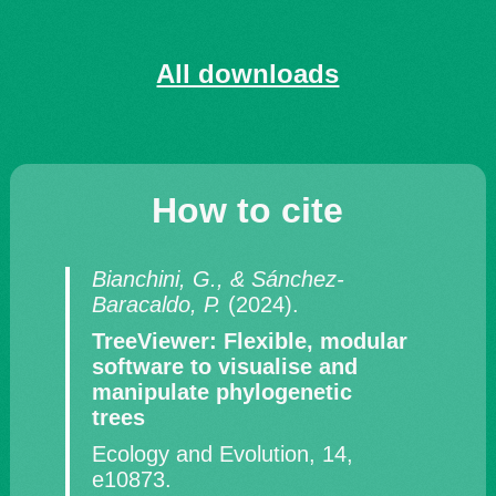
All downloads
How to cite
Bianchini, G., & Sánchez-
Baracaldo, P.
(2024).
TreeViewer: Flexible, modular
software to visualise and
manipulate phylogenetic
trees
Ecology and Evolution, 14,
e10873.