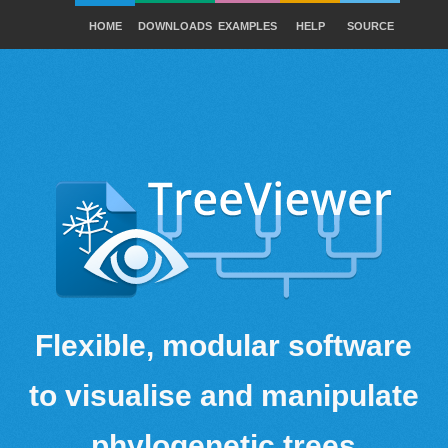
HOME
DOWNLOADS
EXAMPLES
HELP
SOURCE
Flexible, modular software
to visualise and manipulate
phylogenetic trees