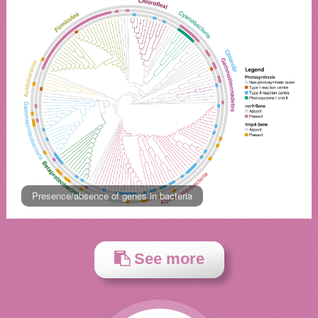
Presence/absence of genes in bacteria
See more