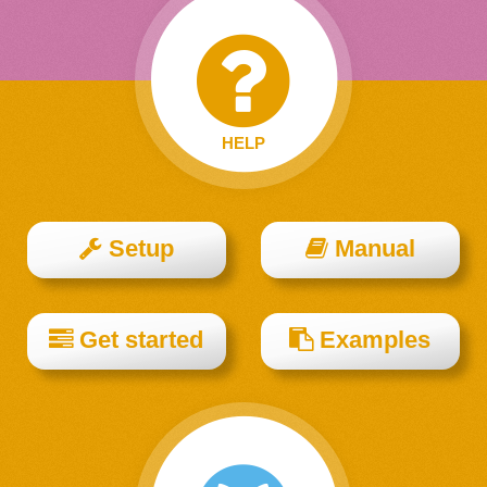
HELP
Setup
Manual
Get started
Examples