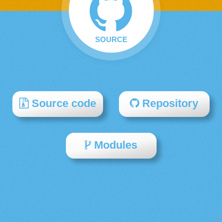
SOURCE
Source code
Repository
Modules