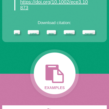
https://doi.org/10.1002/ece3.10
873
Download citation:
RIS
EndNote
BibTex
Medlars
Plain text
EXAMPLES